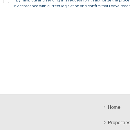
*
By filling out and sending this request form, I authorize the proc
in accordance with current legislation and confirm that I have read 
Home
Propertie