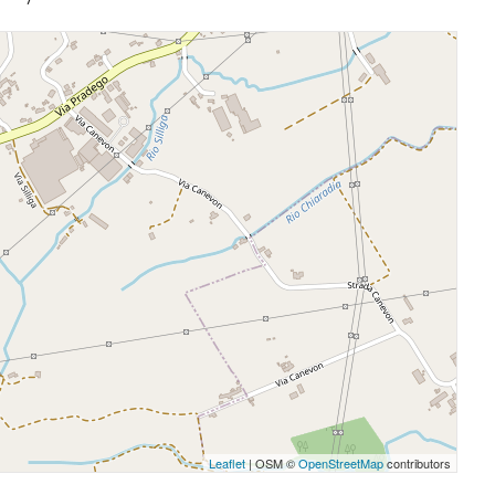
Leaflet
| OSM ©
OpenStreetMap
contributors