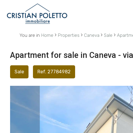
Code
IT
EN
›
›
›
›
You are in
Home
Properties
Caneva
Sale
Apartm
Reason
HOME
Apartment for sale in Caneva - vi
Any
ABOUT
Sale
Ref. 27784982
US
Sale
PROPERTIES
Rent
SERVICES
Choose
where