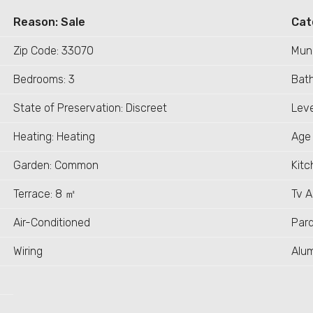
Reason: Sale
Cat
Zip Code: 33070
Muni
Bedrooms: 3
Bath
State of Preservation: Discreet
Leve
Heating: Heating
Age 
Garden: Common
Kitc
Terrace: 8 ㎡
Tv 
Air-Conditioned
Par
Wiring
Alu