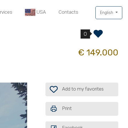
rvices
USA
Contacts
English
0
€ 149.000
Add to my favorites: Ref. 27784982
Add to my favorites
Print
Facebook