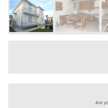
Residential
Commercial
Price
Total
Square
Meters
Are yo