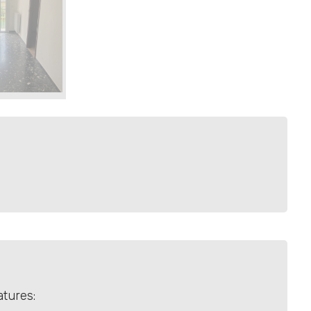
atures: