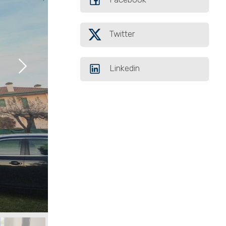
Twitter
Linkedin