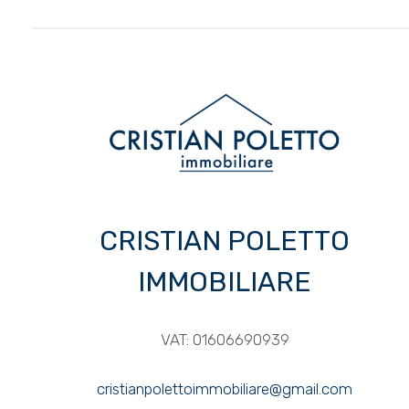
3
4
5
5+
CRISTIAN POLETTO
Other
options
IMMOBILIARE
-
Multichoice
VAT: 01606690939
Garden
cristianpolettoimmobiliare@gmail.com