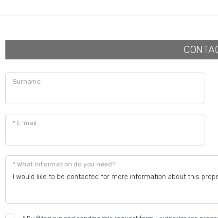
CONTA
Surname
* E-mail
* What information do you need?