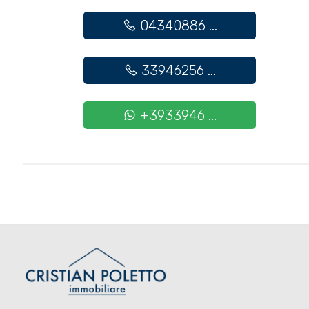
Cark park/Box
04340886 ...
Balcony/Terrace
33946256 ...
Lift
+3933946 ...
Furnished
New Build
Luxury