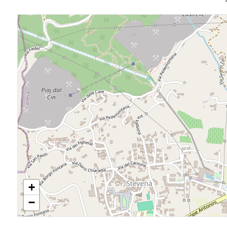
4
5
5+
Bedrooms
Any
1
+
−
2