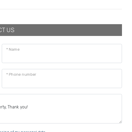
CT US
* Name
* Phone number