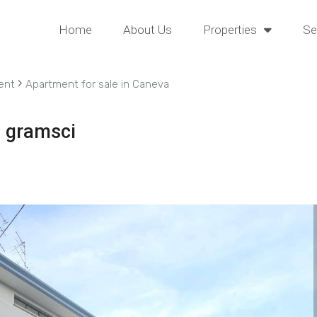
Home
About Us
Properties
Se
›
ent
Apartment for sale in Caneva
a gramsci