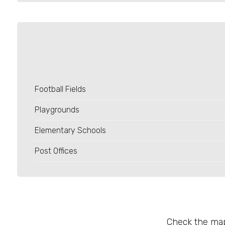
4
5
5+
Football Fields
Minimum
bathdrooms
Playgrounds
Elementary Schools
Any
Post Offices
1
2
Check the map
3