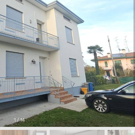
1
/
14