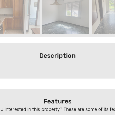
Description
Features
u interested in this property? These are some of its fe