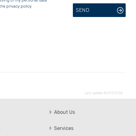
essing of my personal data
the privacy policy.
SEND
Last update 30/07/2026
About Us
s
Services