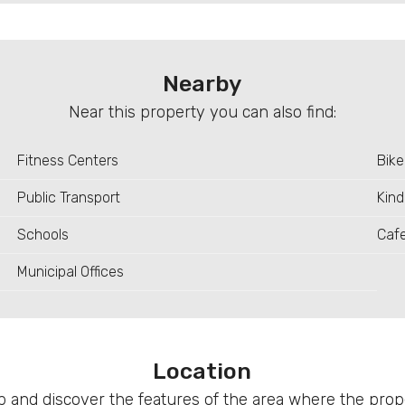
Nearby
Near this property you can also find:
Fitness Centers
Bike
Public Transport
Kind
Schools
Caf
Municipal Offices
Location
 and discover the features of the area where the proper