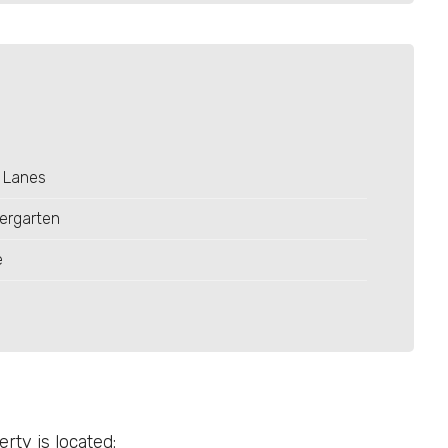
 Lanes
ergarten
e
ty is located: