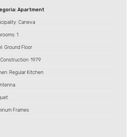
egoria: Apartment
cipality: Caneva
rooms: 1
l: Ground Floor
Construction: 1979
hen: Regular Kitchen
Antenna
quet
minum Frames