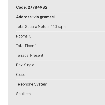
Code: 27784982
Address: via gramsci
Total Square Meters: 140 sq.m.
Minimum
Rooms: 5
rooms
Total Floor: 1
Any
Terrace: Present
1
Box: Single
Closet
2
Telephone System
3
Shutters