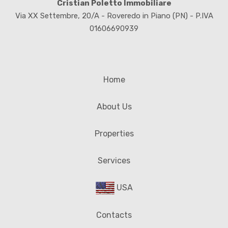
Cristian Poletto Immobiliare
Via XX Settembre, 20/A - Roveredo in Piano (PN) - P.IVA
01606690939
Home
About Us
Properties
Services
USA
Contacts