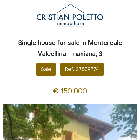
Code
IT
EN
Single house for sale in Montereale
Reason
HOME
Valcellina - maniana, 3
Any
ABOUT
Sale
Ref. 27839774
US
Sale
€ 150.000
PROPERTIES
Rent
SERVICES
Choose
where