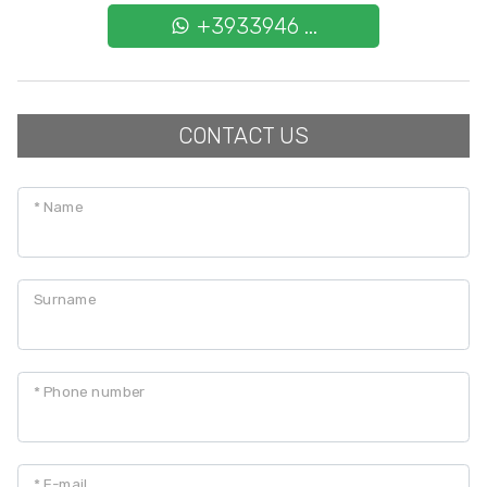
Cark park/Box
+3933946 ...
Balcony/Terrace
CONTACT US
Lift
Furnished
* Name
New Build
Surname
Luxury
* Phone number
* E-mail