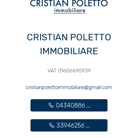
3
4
CRISTIAN POLETTO
5
IMMOBILIARE
5+
VAT: 01606690939
Other
cristianpolettoimmobiliare@gmail.com
options
-
04340886 ...
Multichoice
Garden
33946256 ...