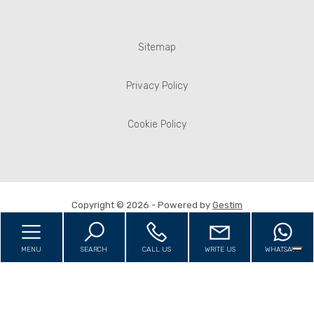
Sitemap
Privacy Policy
Cookie Policy
Copyright © 2026 - Powered by
Gestim
MENU
SEARCH
CALL US
WRITE US
WHATSAPP