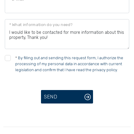
* What information do you need?
*
By filling out and sending this request form, I authorize the
processing of my personal data in accordance with current
legislation and confirm that I have read the privacy policy.
SEND