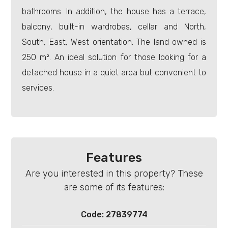
bathrooms. In addition, the house has a terrace,
balcony, built-in wardrobes, cellar and North,
South, East, West orientation. The land owned is
250 m². An ideal solution for those looking for a
Minimum
detached house in a quiet area but convenient to
rooms
services.
Any
1
Features
2
Are you interested in this property? These
are some of its features:
3
Code: 27839774