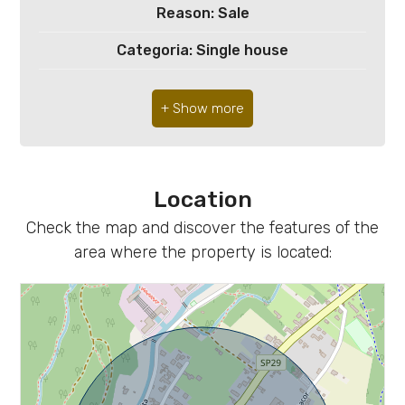
4
Reason: Sale
Categoria: Single house
5
Address: maniana, 3
5+
Zip Code: 33086
Municipality: Montereale Valcellina
Minimum
bathdrooms
Location
Total Square Meters: 250 sq.m.
Check the map and discover the features of the
Bathrooms: 2
Any
area where the property is located:
Rooms: 6
1
State of Preservation: Good
Total Floor: 1
2
Heating: Heating
3