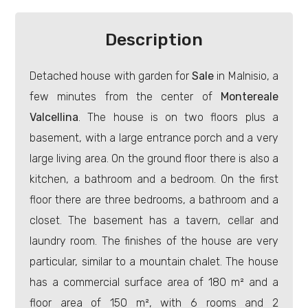
Residential
Description
Commercial
Detached house with garden for
Sale
in Malnisio, a
few minutes from the center of
Montereale
Price
Valcellina
. The house is on two floors plus a
basement, with a large entrance porch and a very
large living area. On the ground floor there is also a
kitchen, a bathroom and a bedroom. On the first
floor there are three bedrooms, a bathroom and a
closet. The basement has a tavern, cellar and
Total
laundry room. The finishes of the house are very
Square
particular, similar to a mountain chalet. The house
Meters
has a commercial surface area of 180 m² and a
floor area of 150 m², with 6 rooms and 2