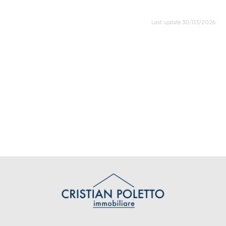
Last update 30/03/2026